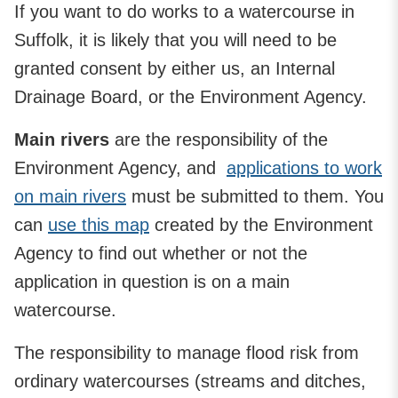
If you want to do works to a watercourse in
Suffolk, it is likely that you will need to be
granted consent by either us, an Internal
Drainage Board, or the Environment Agency.
Main rivers
are the responsibility of the
Environment Agency, and
applications to work
on main rivers
must be submitted to them. You
can
use this map
created by the Environment
Agency to find out whether or not the
application in question is on a main
watercourse.
The responsibility to manage flood risk from
ordinary watercourses (streams and ditches,