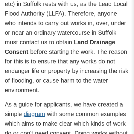
etc) in Suffolk rests with us, as the Lead Local
Flood Authority (LLFA). Therefore, anyone
who intends to carry out works in, over, under
or near an ordinary watercourse in Suffolk
must contact us to obtain
Land Drainage
Consent
before starting the work. The reason
for this is to ensure that any works do not
endanger life or property by increasing the risk
of flooding, or cause harm to the water
environment.
As a guide for applicants, we have created a
simple
diagram
with some common examples
which aims to make clear which kinds of work
do or don't need consent. Doing works without