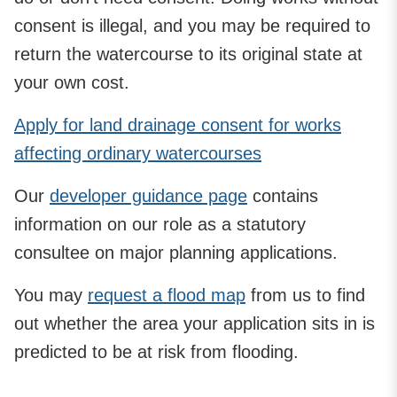
consent is illegal, and you may be required to
return the watercourse to its original state at
your own cost.
Apply for land drainage consent for works
affecting ordinary watercourses
Our
developer guidance page
contains
information on our role as a statutory
consultee on major planning applications.
You may
request a flood map
from us to find
out whether the area your application sits in is
predicted to be at risk from flooding.