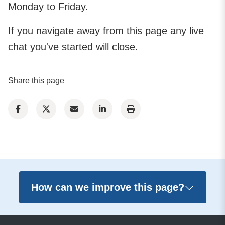
Monday to Friday.
If you navigate away from this page any live
chat you've started will close.
Share this page
How can we improve this page?