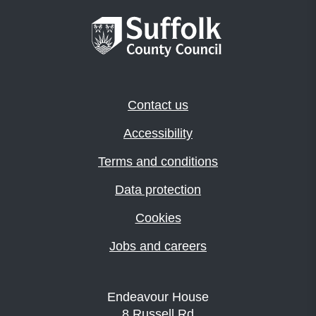
Contact us
Accessibility
Terms and conditions
Data protection
Cookies
Jobs and careers
Endeavour House
8 Russell Rd