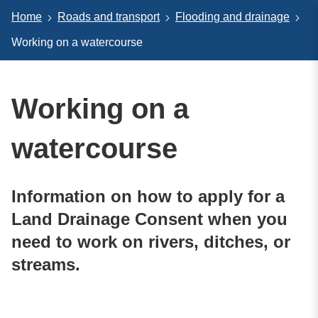
Home
Roads and transport
Flooding and drainage
Working on a watercourse
Working on a
watercourse
Information on how to apply for a
Land Drainage Consent when you
need to work on rivers, ditches, or
streams.