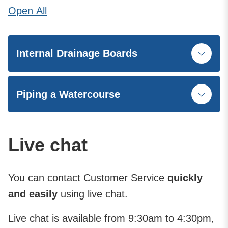
Open
All
Internal Drainage Boards
Piping a Watercourse
Live chat
You can contact Customer Service
quickly
and easily
using live chat.
Live chat is available from 9:30am to 4:30pm,