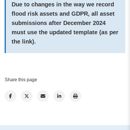
Due to changes in the way we record
flood risk assets and GDPR, all asset
submissions after December 2024
must use the updated template (as per
the link).
Share this page