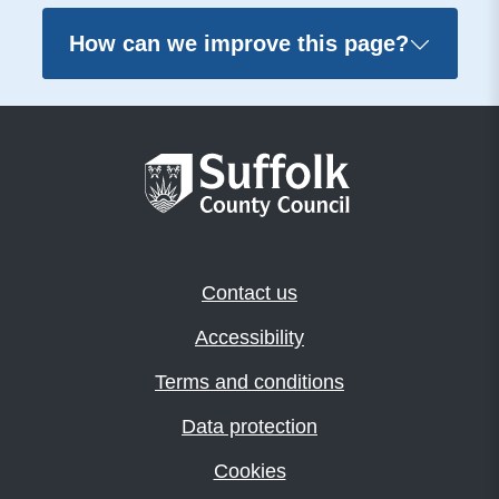
How can we improve this page?
Contact us
Accessibility
Terms and conditions
Data protection
Cookies