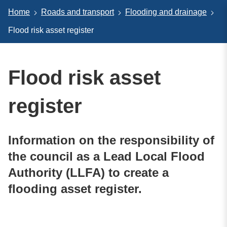
Home
Roads and transport
Flooding and drainage
Flood risk asset register
Flood risk asset
register
Information on the responsibility of
the council as a Lead Local Flood
Authority (LLFA) to create a
flooding asset register.