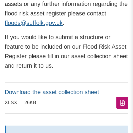
assets or any further information regarding the
flood risk asset register please contact
floods@suffolk.gov.uk
.
If you would like to submit a structure or
feature to be included on our Flood Risk Asset
Register please fill in our asset collection sheet
and return it to us.
Download the asset collection sheet
XLSX
26KB