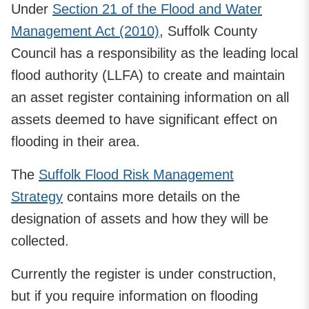
Under
Section 21 of the Flood and Water
Management Act (2010)
, Suffolk County
Council has a responsibility as the leading local
flood authority (LLFA) to create and maintain
an asset register containing information on all
assets deemed to have significant effect on
flooding in their area.
The
Suffolk Flood Risk Management
Strategy
contains more details on the
designation of assets and how they will be
collected.
Currently the register is under construction,
but if you require information on flooding