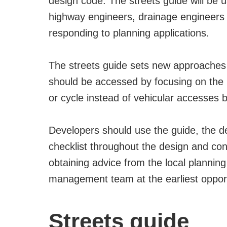
design code. The streets guide will be 
highway engineers, drainage engineers a
responding to planning applications.
The streets guide sets new approaches 
should be accessed by focusing on the r
or cycle instead of vehicular accesses b
Developers should use the guide, the
checklist throughout the design and c
obtaining advice from the local planni
management team at the earliest opport
Streets guide