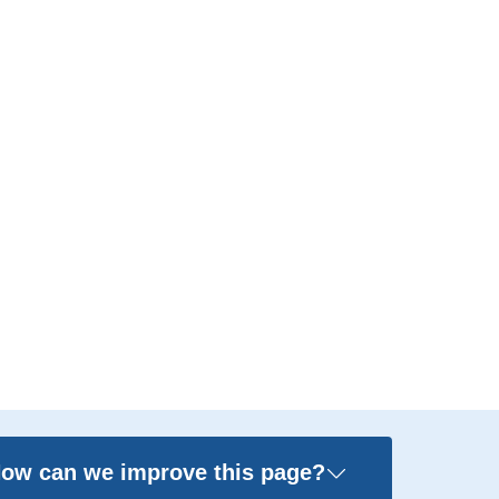
ow can we improve this page?