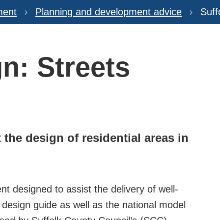
ment
Planning and development advice
Suff
n: Streets
the design of residential areas in
t designed to assist the delivery of well-
l design guide as well as the national model