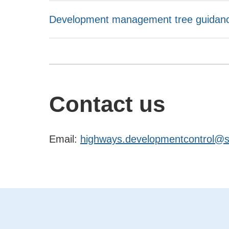
Development management tree guidance
Contact us
Email:
highways.developmentcontrol@su