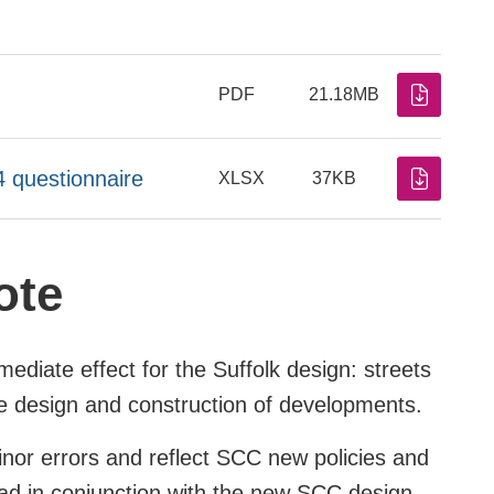
PDF
21.18MB
4 questionnaire
XLSX
37KB
ote
ediate effect for the Suffolk design: streets
he design and construction of developments.
inor errors and reflect SCC new policies and
read in conjunction with the new SCC design