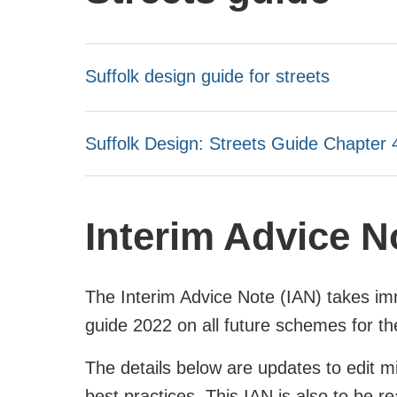
Suffolk design guide for streets
Suffolk Design: Streets Guide Chapter 
Interim Advice N
The Interim Advice Note (IAN) takes imm
guide 2022 on all future schemes for t
The details below are updates to edit m
best practices. This IAN is also to be 