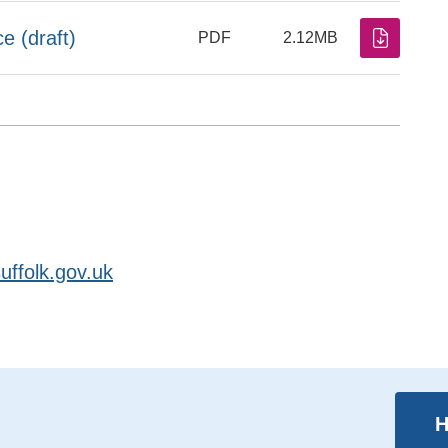
 (draft)
PDF
2.12MB
ffolk.gov.uk
H