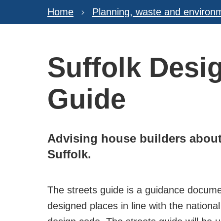
Home
Planning, waste and environ
Suffolk Desig
Guide
Advising house builders about 
Suffolk.
The streets guide is a guidance documen
designed places in line with the nationa