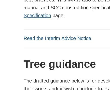
manual and SCC construction specifica
Specification
page.
Read the Interim Advice Notice
Tree guidance
The drafted guidance below is for deve
their works and/or wish to include tree