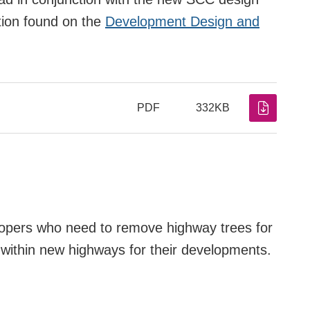
tion found on the
Development Design and
PDF
332KB
lopers who need to remove highway trees for
s within new highways for their developments.