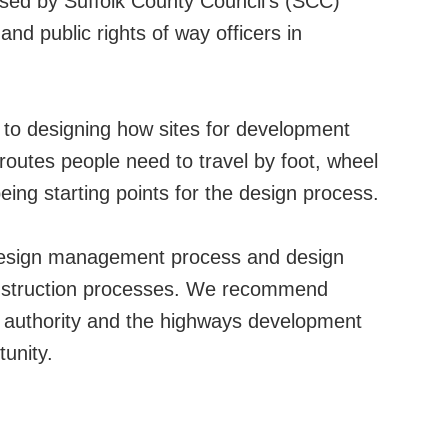
used by Suffolk County Council’s (SCC)
nd public rights of way officers in
to designing how sites for development
outes people need to travel by foot, wheel
eing starting points for the design process.
 design management process and design
onstruction processes. We recommend
ng authority and the highways development
unity.