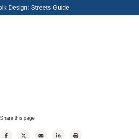
olk Design: Streets Guide
Share this page