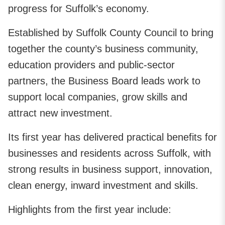
progress for Suffolk’s economy.
Established by Suffolk County Council to bring
together the county’s business community,
education providers and public‑sector
partners, the Business Board leads work to
support local companies, grow skills and
attract new investment.
Its first year has delivered practical benefits for
businesses and residents across Suffolk, with
strong results in business support, innovation,
clean energy, inward investment and skills.
Highlights from the first year include: