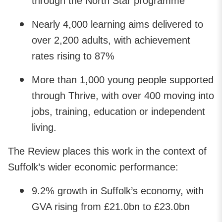
through the North Star programme
Nearly 4,000 learning aims delivered to
over 2,200 adults, with achievement
rates rising to 87%
More than 1,000 young people supported
through Thrive, with over 400 moving into
jobs, training, education or independent
living.
The Review places this work in the context of
Suffolk’s wider economic performance:
9.2% growth in Suffolk’s economy, with
GVA rising from £21.0bn to £23.0bn