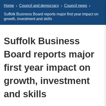
Home
Council and democracy
Council news
Suffolk Business Board reports major first year impact on
growth, investment and skills
Suffolk Business
Board reports major
first year impact on
growth, investment
and skills