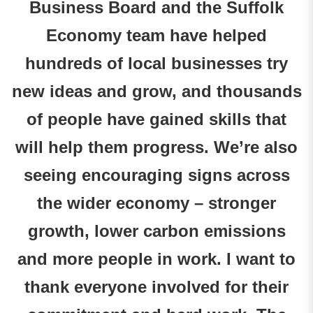
Business Board and the Suffolk
Economy team have helped
hundreds of local businesses try
new ideas and grow, and thousands
of people have gained skills that
will help them progress. We’re also
seeing encouraging signs across
the wider economy – stronger
growth, lower carbon emissions
and more people in work. I want to
thank everyone involved for their