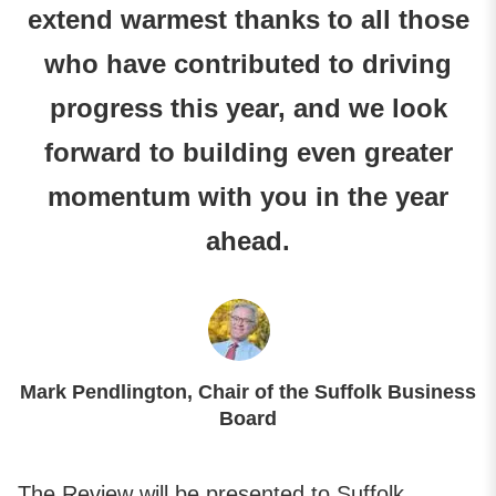
extend warmest thanks to all those
who have contributed to driving
progress this year, and we look
forward to building even greater
momentum with you in the year
ahead.
Mark Pendlington, Chair of the Suffolk Business
Board
The Review will be presented to Suffolk