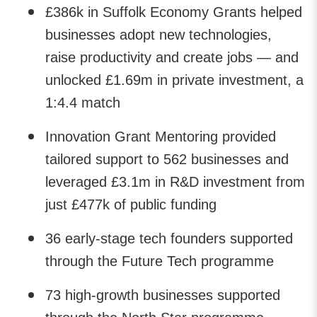
£386k in Suffolk Economy Grants helped
businesses adopt new technologies,
raise productivity and create jobs — and
unlocked £1.69m in private investment, a
1:4.4 match
Innovation Grant Mentoring provided
tailored support to 562 businesses and
leveraged £3.1m in R&D investment from
just £477k of public funding
36 early-stage tech founders supported
through the Future Tech programme
73 high-growth businesses supported