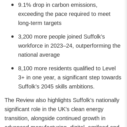
9.1% drop in carbon emissions,
exceeding the pace required to meet
long-term targets
3,200 more people joined Suffolk’s
workforce in 2023–24, outperforming the
national average
8,100 more residents qualified to Level
3+ in one year, a significant step towards
Suffolk’s 2045 skills ambitions.
The Review also highlights Suffolk’s nationally
significant role in the UK’s clean energy
transition, alongside continued growth in