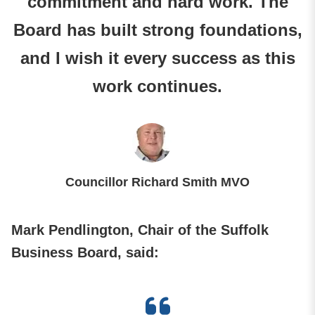
commitment and hard work. The
Board has built strong foundations,
and I wish it every success as this
work continues.
Councillor Richard Smith MVO
Mark Pendlington, Chair of the Suffolk
Business Board, said: