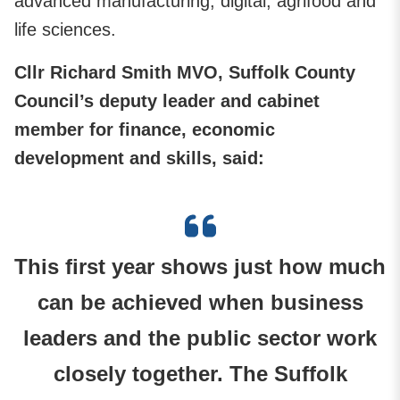
advanced manufacturing, digital, agrifood and
life sciences.
Cllr Richard Smith MVO, Suffolk County
Council’s deputy leader and cabinet
member for finance, economic
development and skills, said:
This first year shows just how much
can be achieved when business
leaders and the public sector work
closely together. The Suffolk