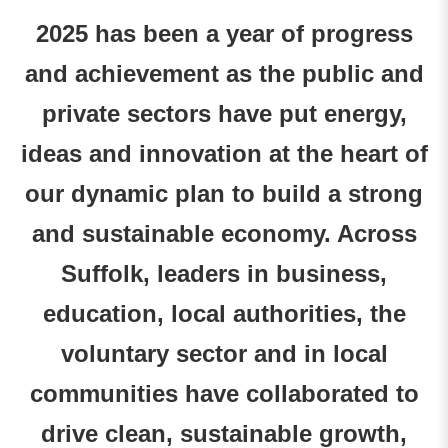
2025 has been a year of progress
and achievement as the public and
private sectors have put energy,
ideas and innovation at the heart of
our dynamic plan to build a strong
and sustainable economy. Across
Suffolk, leaders in business,
education, local authorities, the
voluntary sector and in local
communities have collaborated to
drive clean, sustainable growth,