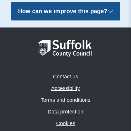
How can we improve this page?
Contact us
Accessibility
Terms and conditions
Data protection
Cookies