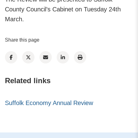
County Council’s Cabinet on Tuesday 24th
March.
Share this page
Related links
Suffolk Economy Annual Review