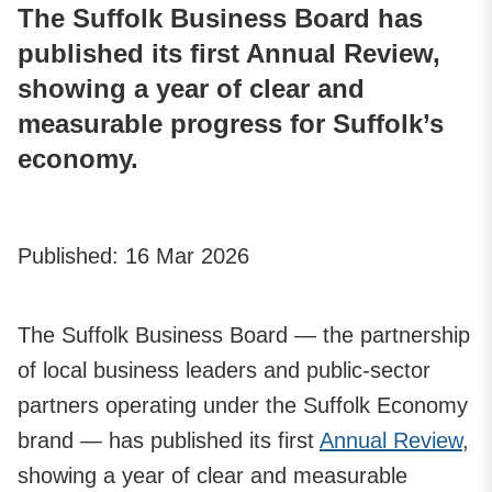
The Suffolk Business Board has
published its first Annual Review,
showing a year of clear and
measurable progress for Suffolk’s
economy.
Published:
16 Mar 2026
The Suffolk Business Board — the partnership
of local business leaders and public‑sector
partners operating under the Suffolk Economy
brand — has published its first
Annual Review
,
showing a year of clear and measurable