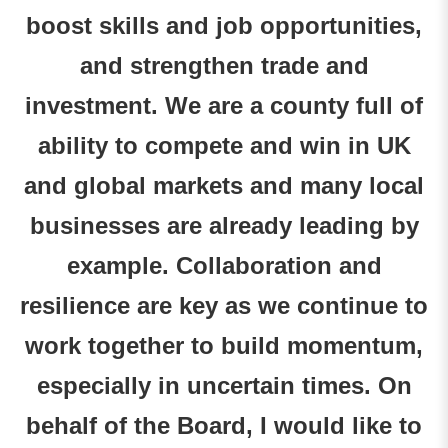
boost skills and job opportunities,
and strengthen trade and
investment. We are a county full of
ability to compete and win in UK
and global markets and many local
businesses are already leading by
example. Collaboration and
resilience are key as we continue to
work together to build momentum,
especially in uncertain times. On
behalf of the Board, I would like to