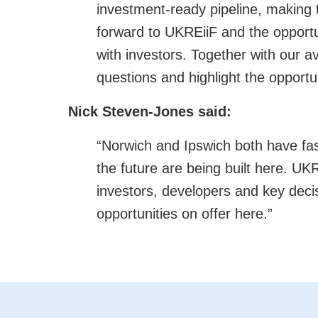
investment-ready pipeline, making 
forward to UKREiiF and the opportu
with investors. Together with our a
questions and highlight the opportu
Nick Steven-Jones said:
“Norwich and Ipswich both have fa
the future are being built here. UKR
investors, developers and key dec
opportunities on offer here.”