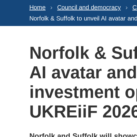
Home
Council and democracy
C
Norfolk & Suffolk to unveil AI avatar a
Norfolk & Suf
AI avatar an
investment o
UKREiiF 202
Norfolk and Suffolk will show