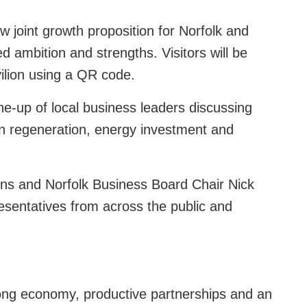
w joint growth proposition for Norfolk and
ed ambition and strengths. Visitors will be
vilion using a QR code.
ne-up of local business leaders discussing
own regeneration, energy investment and
ins and Norfolk Business Board Chair Nick
esentatives from across the public and
rong economy, productive partnerships and an