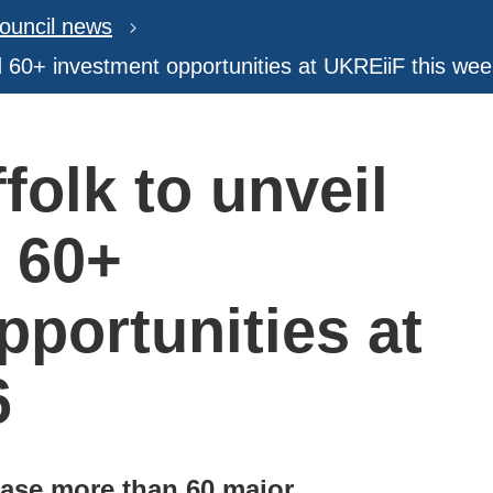
ouncil news
nd 60+ investment opportunities at UKREiiF this we
folk to unveil
d 60+
pportunities at
6
case more than 60 major