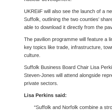
UKREiiF will also see the launch of a ne
Suffolk, outlining the two counties’ shar
able to download it directly from the pa
The pavilion programme will feature a li
key topics like trade, infrastructure, t
culture.
Suffolk Business Board Chair Lisa Perk
Steven‑Jones will attend alongside repr
private sectors.
Lisa Perkins said:
“Suffolk and Norfolk combine a st