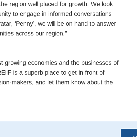
the region well placed for growth. We look
nity to engage in informed conversations
vatar, ‘Penny’, we will be on hand to answer
nities across our region.”
st growing economies and the businesses of
EiiF is a superb place to get in front of
ision-makers, and let them know about the