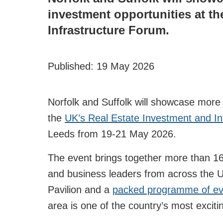
investment opportunities at th
Infrastructure Forum.
Published:
19 May 2026
Norfolk and Suffolk will showcase more 
the
UK’s Real Estate Investment and In
Leeds from 19-21 May 2026.
The event brings together more than 16,
and business leaders from across the U
Pavilion and a
packed programme of ev
area is one of the country’s most excit