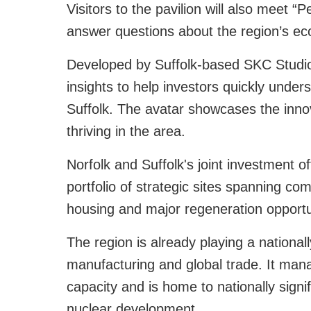
Visitors to the pavilion will also meet “
answer questions about the region’s e
Developed by Suffolk-based SKC Studios
insights to help investors quickly under
Suffolk. The avatar showcases the innova
thriving in the area.
Norfolk and Suffolk's joint investment o
portfolio of strategic sites spanning c
housing and major regeneration opportu
The region is already playing a national
manufacturing and global trade. It mana
capacity and is home to nationally signif
nuclear development.