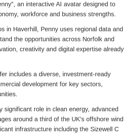
Penny”, an interactive AI avatar designed to
conomy, workforce and business strengths.
 in Haverhill, Penny uses regional data and
stand the opportunities across Norfolk and
tion, creativity and digital expertise already
ffer includes a diverse, investment‑ready
ommercial development for key sectors,
nities.
ly significant role in clean energy, advanced
ges around a third of the UK’s offshore wind
icant infrastructure including the Sizewell C