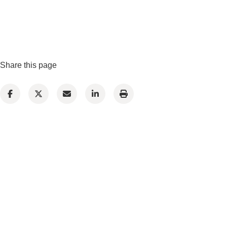
Share this page