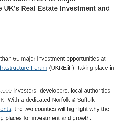
e UK’s Real Estate Investment and
than 60 major investment opportunities at
frastructure Forum
(UKREiiF), taking place in
000 investors, developers, local authorities
K. With a dedicated Norfolk & Suffolk
ents
, the two counties will highlight why the
ing places for investment and growth.