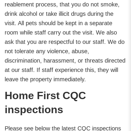
reablement process, that you do not smoke,
drink alcohol or take illicit drugs during the
visit. All pets should be kept in a separate
room while staff carry out the visit. We also
ask that you are respectful to our staff. We do
not tolerate any violence, abuse,
discrimination, harassment, or threats directed
at our staff. If staff experience this, they will
leave the property immediately.
Home First CQC
inspections
Please see below the latest CQC inspections