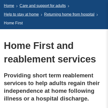
Home
Care and support for adults
Help to stay at home
Returning home from hospital
Home First
Home First and
reablement services
Providing short term reablement
services to help adults regain their
independence at home following
illness or a hospital discharge.