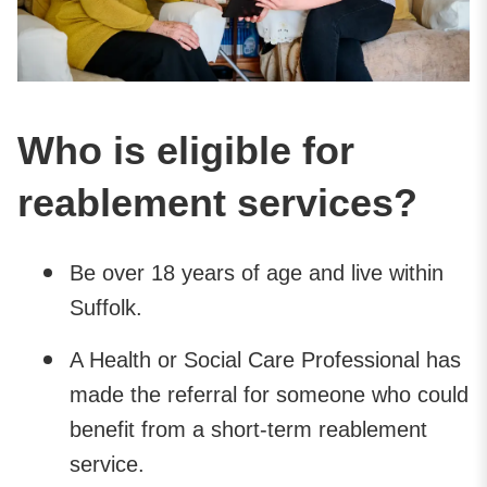
Who is eligible for
reablement services?
Be over 18 years of age and live within
Suffolk.
A Health or Social Care Professional has
made the referral for someone who could
benefit from a short-term reablement
service.