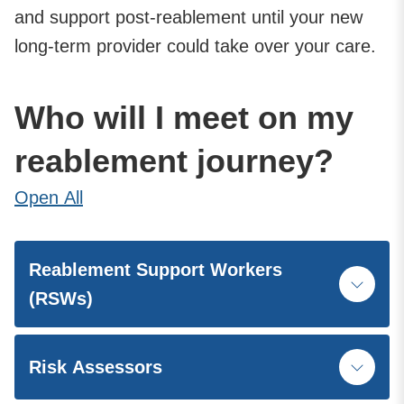
and support post-reablement until your new
long-term provider could take over your care.
Who will I meet on my
reablement journey?
Open
All
Reablement Support Workers
(RSWs)
Risk Assessors