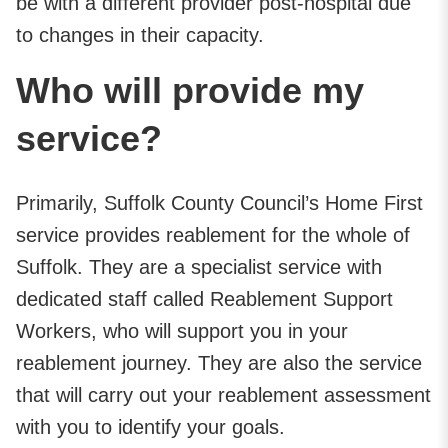
be with a different provider post-hospital due
to changes in their capacity.
Who will provide my
service?
Primarily, Suffolk County Council’s Home First
service provides reablement for the whole of
Suffolk. They are a specialist service with
dedicated staff called Reablement Support
Workers, who will support you in your
reablement journey. They are also the service
that will carry out your reablement assessment
with you to identify your goals.