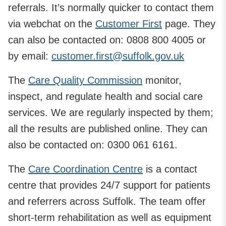
referrals. It’s normally quicker to contact them
via webchat on the
Customer First
page. They
can also be contacted on: 0808 800 4005 or
by email:
customer.first@suffolk.gov.uk
The
Care Quality Commission
monitor,
inspect, and regulate health and social care
services. We are regularly inspected by them;
all the results are published online. They can
also be contacted on: 0300 061 6161.
The
Care Coordination Centre
is a contact
centre that provides 24/7 support for patients
and referrers across Suffolk. The team offer
short-term rehabilitation as well as equipment