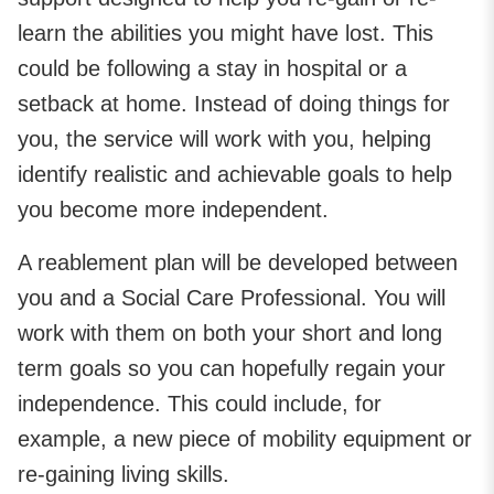
learn the abilities you might have lost. This
could be following a stay in hospital or a
setback at home. Instead of doing things for
you, the service will work with you, helping
identify realistic and achievable goals to help
you become more independent.
A reablement plan will be developed between
you and a Social Care Professional. You will
work with them on both your short and long
term goals so you can hopefully regain your
independence. This could include, for
example, a new piece of mobility equipment or
re-gaining living skills.