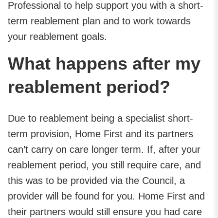
Professional to help support you with a short-
term reablement plan and to work towards
your reablement goals.
What happens after my
reablement period?
Due to reablement being a specialist short-
term provision, Home First and its partners
can’t carry on care longer term. If, after your
reablement period, you still require care, and
this was to be provided via the Council, a
provider will be found for you. Home First and
their partners would still ensure you had care