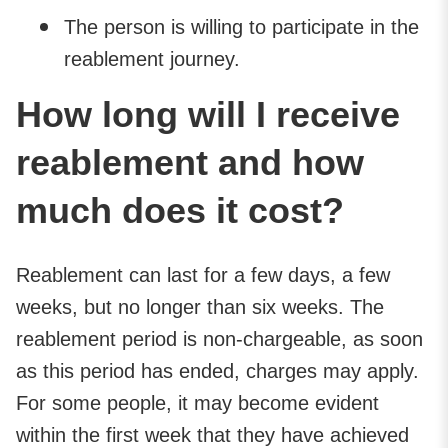
The person is willing to participate in the
reablement journey.
How long will I receive
reablement and how
much does it cost?
Reablement can last for a few days, a few
weeks, but no longer than six weeks. The
reablement period is non-chargeable, as soon
as this period has ended, charges may apply.
For some people, it may become evident
within the first week that they have achieved