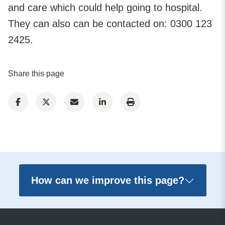
and care which could help going to hospital.
They can also can be contacted on: 0300 123
2425.
Share this page
How can we improve this page?