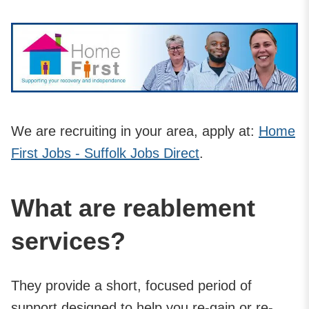
We are recruiting in your area, apply at:
Home
First Jobs - Suffolk Jobs Direct
.
What are reablement
services?
They provide a short, focused period of
support designed to help you re-gain or re-