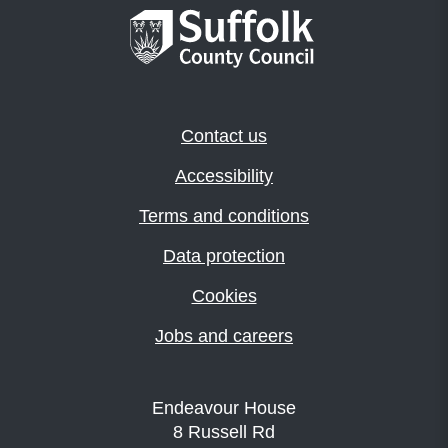
Contact us
Accessibility
Terms and conditions
Data protection
Cookies
Jobs and careers
Endeavour House
8 Russell Rd