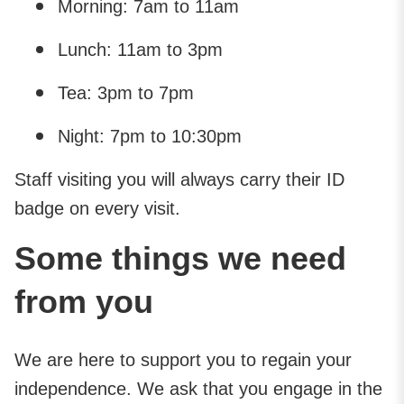
Morning: 7am to 11am
Lunch: 11am to 3pm
Tea: 3pm to 7pm
Night: 7pm to 10:30pm
Staff visiting you will always carry their ID
badge on every visit.
Some things we need
from you
We are here to support you to regain your
independence. We ask that you engage in the