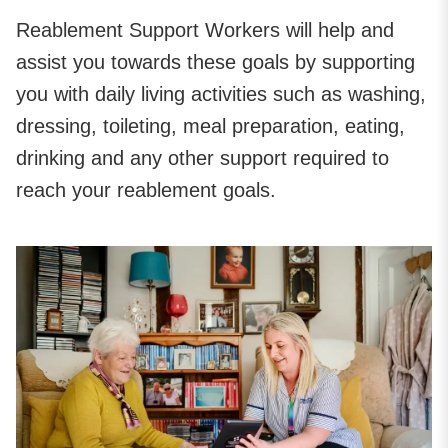
Reablement Support Workers will help and
assist you towards these goals by supporting
you with daily living activities such as washing,
dressing, toileting, meal preparation, eating,
drinking and any other support required to
reach your reablement goals.