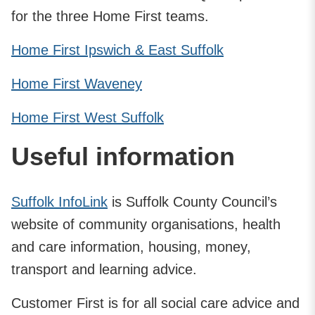
for the three Home First teams.
Home First Ipswich & East Suffolk
Home First Waveney
Home First West Suffolk
Useful information
Suffolk InfoLink
is Suffolk County Council’s
website of community organisations, health
and care information, housing, money,
transport and learning advice.
Customer First is for all social care advice and