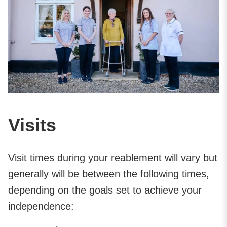
Visits
Visit times during your reablement will vary but
generally will be between the following times,
depending on the goals set to achieve your
independence: