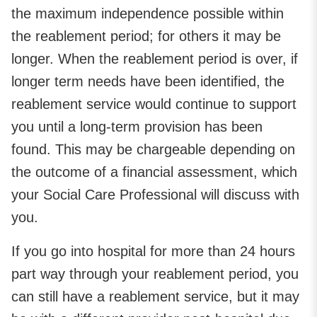
the maximum independence possible within
the reablement period; for others it may be
longer. When the reablement period is over, if
longer term needs have been identified, the
reablement service would continue to support
you until a long-term provision has been
found. This may be chargeable depending on
the outcome of a financial assessment, which
your Social Care Professional will discuss with
you.
If you go into hospital for more than 24 hours
part way through your reablement period, you
can still have a reablement service, but it may