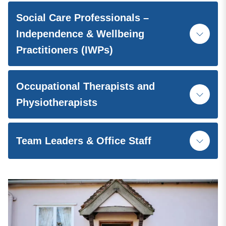
Social Care Professionals –
Independence & Wellbeing
Practitioners (IWPs)
Occupational Therapists and
Physiotherapists
Team Leaders & Office Staff