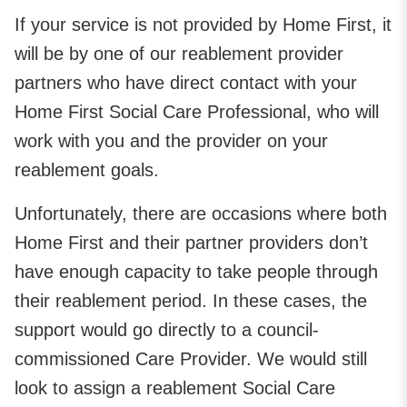
If your service is not provided by Home First, it
will be by one of our reablement provider
partners who have direct contact with your
Home First Social Care Professional, who will
work with you and the provider on your
reablement goals.
Unfortunately, there are occasions where both
Home First and their partner providers don’t
have enough capacity to take people through
their reablement period. In these cases, the
support would go directly to a council-
commissioned Care Provider. We would still
look to assign a reablement Social Care