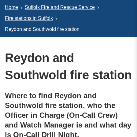
Home
Suffolk Fire and Rescue Service
Fire stations in Suffolk
Reydon and Southwold fire station
Reydon and
Southwold fire station
Where to find Reydon and
Southwold fire station, who the
Officer in Charge (On-Call Crew)
and Watch Manager is and what day
is On-Call Drill Night.