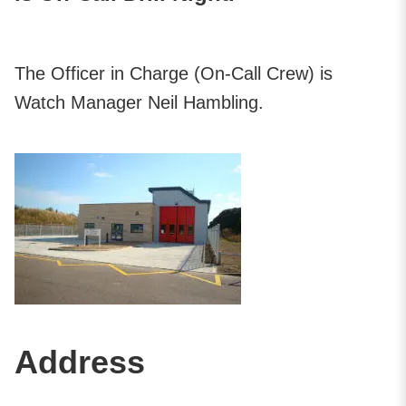
The Officer in Charge (On-Call Crew) is
Watch Manager Neil Hambling.
Address