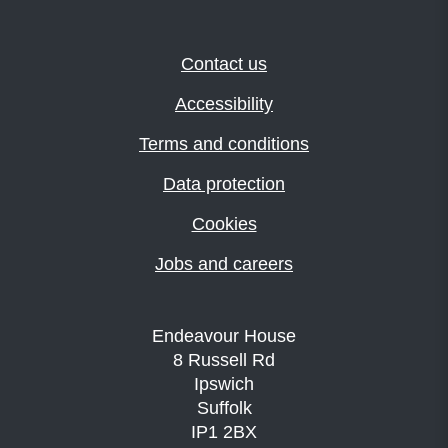
Contact us
Accessibility
Terms and conditions
Data protection
Cookies
Jobs and careers
Endeavour House
8 Russell Rd
Ipswich
Suffolk
IP1 2BX