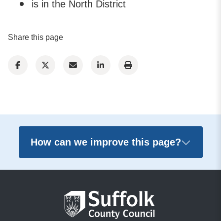
is in the North District
Share this page
How can we improve this page?