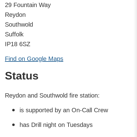
29 Fountain Way
Reydon
Southwold
Suffolk
IP18 6SZ
Find on Google Maps
Status
Reydon and Southwold fire station:
is supported by an On-Call Crew
has Drill night on Tuesdays