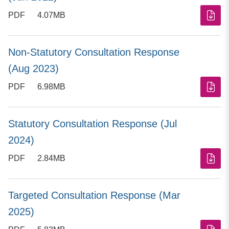
PDF
4.07MB
Non-Statutory Consultation Response
(Aug 2023)
PDF
6.98MB
Statutory Consultation Response (Jul
2024)
PDF
2.84MB
Targeted Consultation Response (Mar
2025)