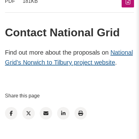
PDF
181KB
Contact National Grid
Find out more about the proposals on
National
Grid’s Norwich to Tilbury project website
.
Share this page