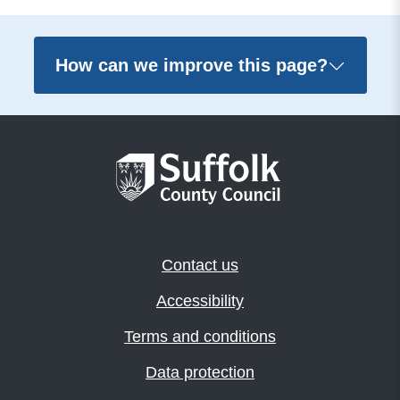
How can we improve this page?
Contact us
Accessibility
Terms and conditions
Data protection