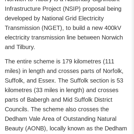
Infrastructure Project (NSIP) proposal being
developed by National Grid Electricity
Transmission (NGET), to build a new 400kV
electricity transmission line between Norwich
and Tilbury.
The entire scheme is 179 kilometres (111
miles) in length and crosses parts of Norfolk,
Suffolk, and Essex. The Suffolk section is 53
kilometres (33 miles in length) and crosses
parts of Babergh and Mid Suffolk District
Councils. The scheme also crosses the
Dedham Vale Area of Outstanding Natural
Beauty (AONB), locally known as the Dedham