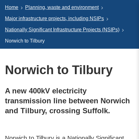
Home
Planning, waste and environment
Major infrastructure projects, including NSIPs
Nationally Significant Infrastructure Projects (NSIPs)
Norwich to Tilbury
Norwich to Tilbury
A new 400kV electricity
transmission line between Norwich
and Tilbury, crossing Suffolk.
Norwich to Tilbury is a Nationally Significant