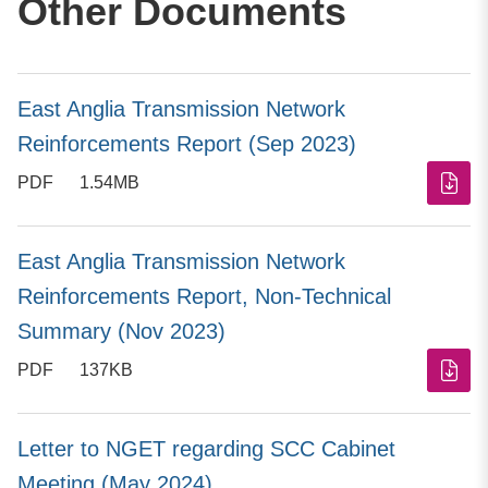
Other Documents
East Anglia Transmission Network
Reinforcements Report (Sep 2023)
PDF
1.54MB
East Anglia Transmission Network
Reinforcements Report, Non-Technical
Summary (Nov 2023)
PDF
137KB
Letter to NGET regarding SCC Cabinet
Meeting (May 2024)