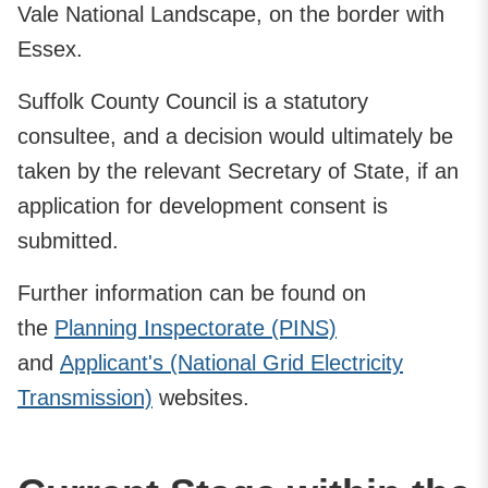
Vale National Landscape, on the border with
Essex.
Suffolk County Council is a statutory
consultee, and a decision would ultimately be
taken by the relevant Secretary of State, if an
application for development consent is
submitted.
Further information can be found on
the
Planning Inspectorate (PINS)
and
Applicant's (National Grid Electricity
Transmission)
websites.