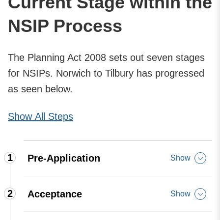
Current Stage within the
NSIP Process
The Planning Act 2008 sets out seven stages
for NSIPs. Norwich to Tilbury has progressed
as seen below.
Show
All Steps
1
Pre-Application
Show
2
Acceptance
Show