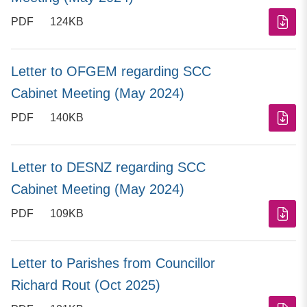
PDF
124KB
Letter to OFGEM regarding SCC
Cabinet Meeting (May 2024)
PDF
140KB
Letter to DESNZ regarding SCC
Cabinet Meeting (May 2024)
PDF
109KB
Letter to Parishes from Councillor
Richard Rout (Oct 2025)