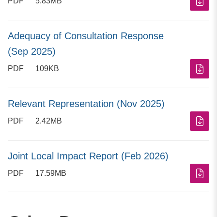
PDF
5.83MB
Adequacy of Consultation Response
(Sep 2025)
PDF
109KB
Relevant Representation (Nov 2025)
PDF
2.42MB
Joint Local Impact Report (Feb 2026)
PDF
17.59MB