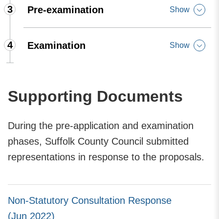
3
Pre-examination
Show
4
Examination
Show
Supporting Documents
During the pre-application and examination
phases, Suffolk County Council submitted
representations in response to the proposals.
Non-Statutory Consultation Response
(Jun 2022)