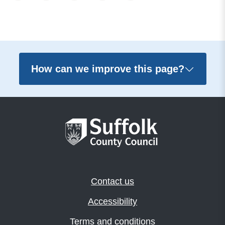
How can we improve this page?
Contact us
Accessibility
Terms and conditions