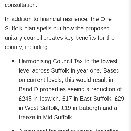
consultation."
In addition to financial resilience, the One
Suffolk plan spells out how the proposed
unitary council creates key benefits for the
county, including:
Harmonising Council Tax to the lowest
level across Suffolk in year one. Based
on current levels, this would result in
Band D properties seeing a reduction of
£245 in Ipswich, £17 in East Suffolk, £29
in West Suffolk, £19 in Babergh and a
freeze in Mid Suffolk.