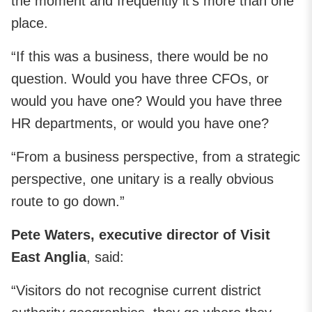
the moment and frequently it’s more than one
place.
“If this was a business, there would be no
question. Would you have three CFOs, or
would you have one? Would you have three
HR departments, or would you have one?
“From a business perspective, from a strategic
perspective, one unitary is a really obvious
route to go down.”
Pete Waters, executive director of Visit
East Anglia
, said:
“Visitors do not recognise current district