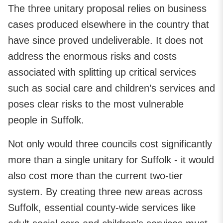
The three unitary proposal relies on business
cases produced elsewhere in the country that
have since proved undeliverable. It does not
address the enormous risks and costs
associated with splitting up critical services
such as social care and children’s services and
poses clear risks to the most vulnerable
people in Suffolk.
Not only would three councils cost significantly
more than a single unitary for Suffolk - it would
also cost more than the current two-tier
system. By creating three new areas across
Suffolk, essential county-wide services like