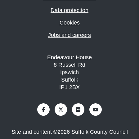
Data protection
Cookies
Jobs and careers
Endeavour House
8 Russell Rd
Ipswich
Suffolk
IP1 2BX
Site and content
©
2026
Suffolk County Council