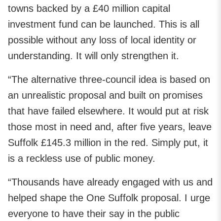
towns backed by a £40 million capital
investment fund can be launched. This is all
possible without any loss of local identity or
understanding. It will only strengthen it.
“The alternative three-council idea is based on
an unrealistic proposal and built on promises
that have failed elsewhere. It would put at risk
those most in need and, after five years, leave
Suffolk £145.3 million in the red. Simply put, it
is a reckless use of public money.
“Thousands have already engaged with us and
helped shape the One Suffolk proposal. I urge
everyone to have their say in the public