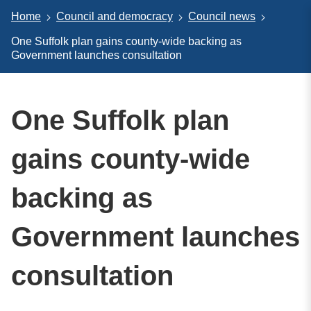
Home
Council and democracy
Council news
One Suffolk plan gains county-wide backing as
Government launches consultation
One Suffolk plan
gains county-wide
backing as
Government launches
consultation