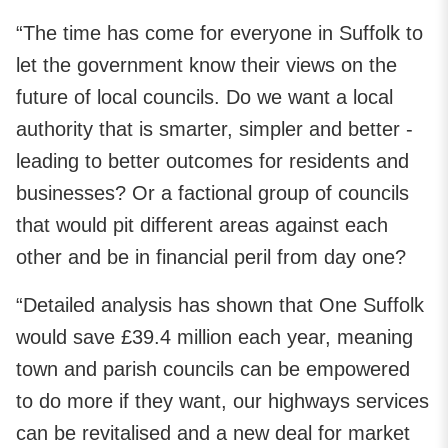
“The time has come for everyone in Suffolk to
let the government know their views on the
future of local councils. Do we want a local
authority that is smarter, simpler and better -
leading to better outcomes for residents and
businesses? Or a factional group of councils
that would pit different areas against each
other and be in financial peril from day one?
“Detailed analysis has shown that One Suffolk
would save £39.4 million each year, meaning
town and parish councils can be empowered
to do more if they want, our highways services
can be revitalised and a new deal for market