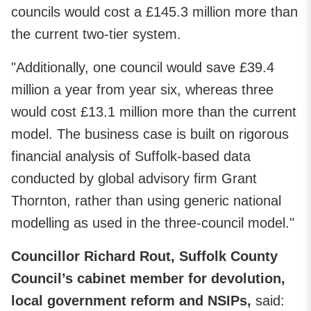
councils would cost a £145.3 million more than
the current two-tier system.
"Additionally, one council would save £39.4
million a year from year six, whereas three
would cost £13.1 million more than the current
model. The business case is built on rigorous
financial analysis of Suffolk-based data
conducted by global advisory firm Grant
Thornton, rather than using generic national
modelling as used in the three-council model."
Councillor Richard Rout, Suffolk County
Council’s cabinet member for devolution,
local government reform and NSIPs,
said: