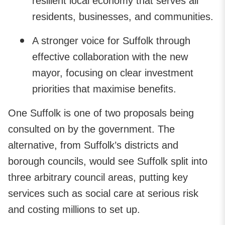
resilient local economy that serves all
residents, businesses, and communities.
A stronger voice for Suffolk through
effective collaboration with the new
mayor, focusing on clear investment
priorities that maximise benefits.
One Suffolk is one of two proposals being
consulted on by the government. The
alternative, from Suffolk’s districts and
borough councils, would see Suffolk split into
three arbitrary council areas, putting key
services such as social care at serious risk
and costing millions to set up.