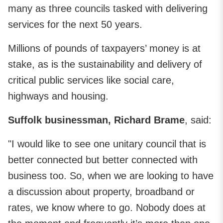
many as three councils tasked with delivering
services for the next 50 years.
Millions of pounds of taxpayers’ money is at
stake, as is the sustainability and delivery of
critical public services like social care,
highways and housing.
Suffolk businessman, Richard Brame
, said:
"I would like to see one unitary council that is
better connected but better connected with
business too. So, when we are looking to have
a discussion about property, broadband or
rates, we know where to go. Nobody does at