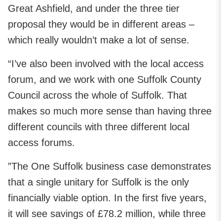
Great Ashfield, and under the three tier
proposal they would be in different areas –
which really wouldn’t make a lot of sense.
“I’ve also been involved with the local access
forum, and we work with one Suffolk County
Council across the whole of Suffolk. That
makes so much more sense than having three
different councils with three different local
access forums.
”The One Suffolk business case demonstrates
that a single unitary for Suffolk is the only
financially viable option. In the first five years,
it will see savings of £78.2 million, while three