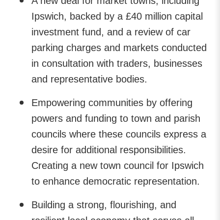
A new deal for market towns, including
Ipswich, backed by a £40 million capital
investment fund, and a review of car
parking charges and markets conducted
in consultation with traders, businesses
and representative bodies.
Empowering communities by offering
powers and funding to town and parish
councils where these councils express a
desire for additional responsibilities.
Creating a new town council for Ipswich
to enhance democratic representation.
Building a strong, flourishing, and