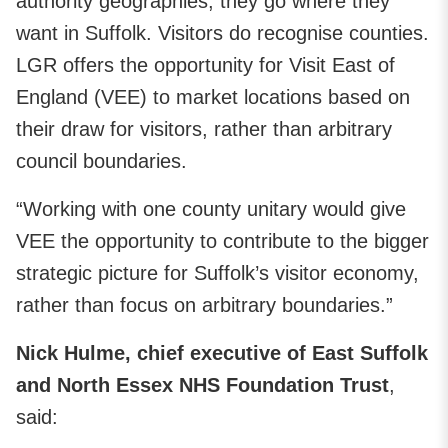
authority geographies, they go where they
want in Suffolk. Visitors do recognise counties.
LGR offers the opportunity for Visit East of
England (VEE) to market locations based on
their draw for visitors, rather than arbitrary
council boundaries.
“Working with one county unitary would give
VEE the opportunity to contribute to the bigger
strategic picture for Suffolk’s visitor economy,
rather than focus on arbitrary boundaries.”
Nick Hulme, chief executive of East Suffolk
and North Essex NHS Foundation Trust
,
said: