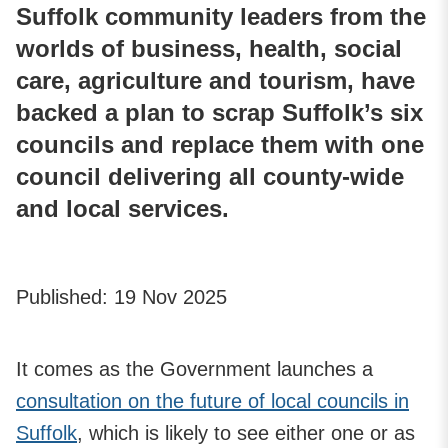
Suffolk community leaders from the
worlds of business, health, social
care, agriculture and tourism, have
backed a plan to scrap Suffolk’s six
councils and replace them with one
council delivering all county-wide
and local services.
Published:
19 Nov 2025
It comes as the Government launches a
consultation on the future of local councils in
Suffolk
, which is likely to see either one or as