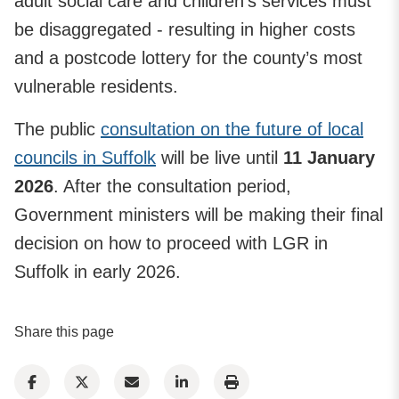
adult social care and children’s services must
be disaggregated - resulting in higher costs
and a postcode lottery for the county’s most
vulnerable residents.
The public
consultation on the future of local
councils in Suffolk
will be live until
11 January
2026
. After the consultation period,
Government ministers will be making their final
decision on how to proceed with LGR in
Suffolk in early 2026.
Share this page