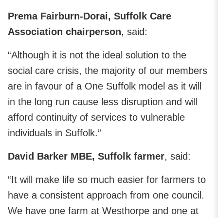
Prema Fairburn-Dorai, Suffolk Care
Association chairperson
, said:
“Although it is not the ideal solution to the
social care crisis, the majority of our members
are in favour of a One Suffolk model as it will
in the long run cause less disruption and will
afford continuity of services to vulnerable
individuals in Suffolk.”
David Barker MBE, Suffolk farmer
, said:
“It will make life so much easier for farmers to
have a consistent approach from one council.
We have one farm at Westhorpe and one at