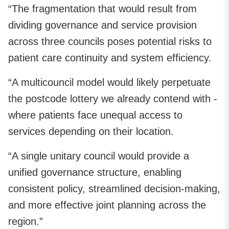
“The fragmentation that would result from
dividing governance and service provision
across three councils poses potential risks to
patient care continuity and system efficiency.
“A multicouncil model would likely perpetuate
the postcode lottery we already contend with -
where patients face unequal access to
services depending on their location.
“A single unitary council would provide a
unified governance structure, enabling
consistent policy, streamlined decision-making,
and more effective joint planning across the
region.”