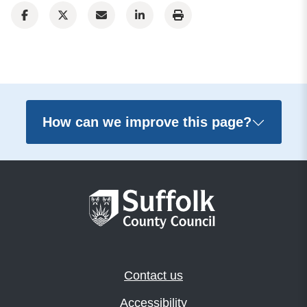
How can we improve this page?
Contact us
Accessibility