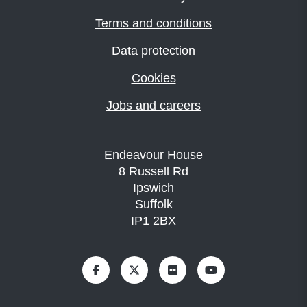
Terms and conditions
Data protection
Cookies
Jobs and careers
Endeavour House
8 Russell Rd
Ipswich
Suffolk
IP1 2BX