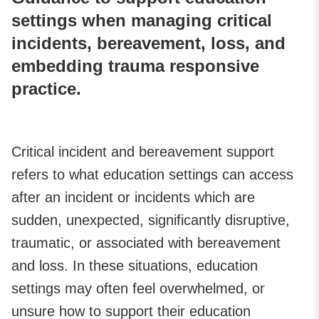
settings when managing critical
incidents, bereavement, loss, and
embedding trauma responsive
practice.
Critical incident and bereavement support
refers to what education settings can access
after an incident or incidents which are
sudden, unexpected, significantly disruptive,
traumatic, or associated with bereavement
and loss. In these situations, education
settings may often feel overwhelmed, or
unsure how to support their education