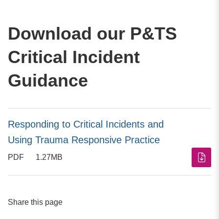
Download our P&TS
Critical Incident
Guidance
Responding to Critical Incidents and
Using Trauma Responsive Practice
PDF
1.27MB
Share this page