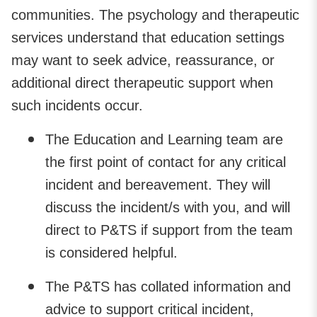
communities. The psychology and therapeutic
services understand that education settings
may want to seek advice, reassurance, or
additional direct therapeutic support when
such incidents occur.
The Education and Learning team are
the first point of contact for any critical
incident and bereavement. They will
discuss the incident/s with you, and will
direct to P&TS if support from the team
is considered helpful.
The P&TS has collated information and
advice to support critical incident,