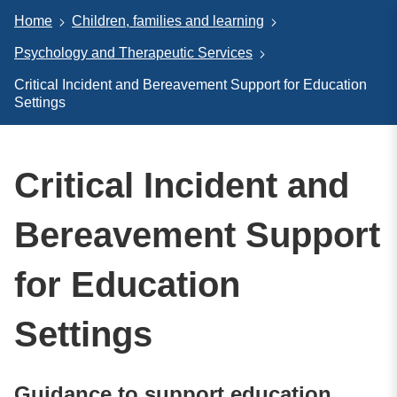
Home
Children, families and learning
Psychology and Therapeutic Services
Critical Incident and Bereavement Support for Education
Settings
Critical Incident and
Bereavement Support
for Education
Settings
Guidance to support education