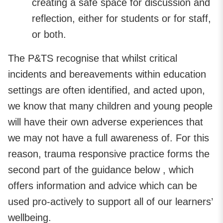
creating a safe space for discussion and
reflection, either for students or for staff,
or both.
The P&TS recognise that whilst critical
incidents and bereavements within education
settings are often identified, and acted upon,
we know that many children and young people
will have their own adverse experiences that
we may not have a full awareness of. For this
reason, trauma responsive practice forms the
second part of the guidance below , which
offers information and advice which can be
used pro-actively to support all of our learners’
wellbeing.