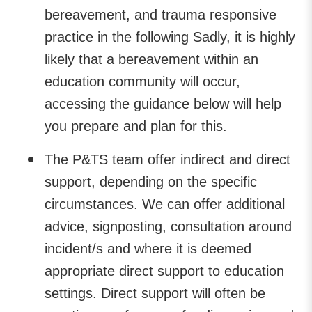
bereavement, and trauma responsive
practice in the following Sadly, it is highly
likely that a bereavement within an
education community will occur,
accessing the guidance below will help
you prepare and plan for this.
The P&TS team offer indirect and direct
support, depending on the specific
circumstances. We can offer additional
advice, signposting, consultation around
incident/s and where it is deemed
appropriate direct support to education
settings. Direct support will often be