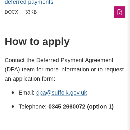
deferred payments
DOCX
33KB
How to apply
Contact the Deferred Payment Agreement
(DPA) team for more information or to request
an application form:
Email:
dpa@suffolk.gov.uk
Telephone:
0345 2660072 (option 1)