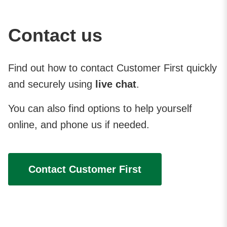
Contact us
Find out how to contact Customer First quickly
and securely using
live chat
.
You can also find options to help yourself
online, and phone us if needed.
Contact Customer First