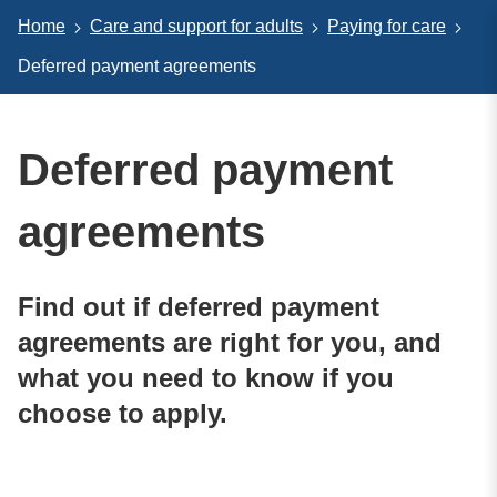
Home
Care and support for adults
Paying for care
Deferred payment agreements
Deferred payment
agreements
Find out if deferred payment
agreements are right for you, and
what you need to know if you
choose to apply.