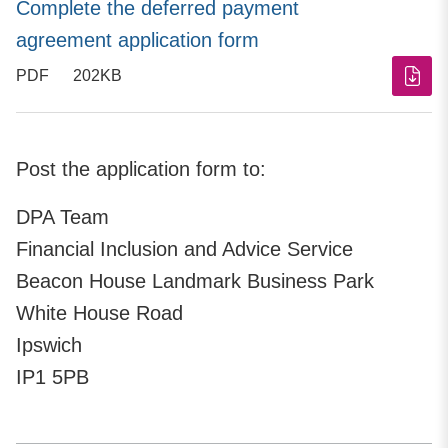
Complete the deferred payment
agreement application form
PDF
202KB
Post the application form to:
DPA Team
Financial Inclusion and Advice Service
Beacon House Landmark Business Park
White House Road
Ipswich
IP1 5PB