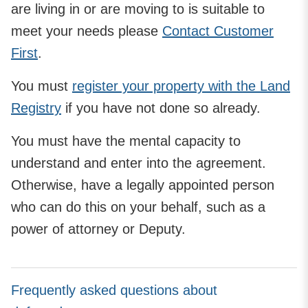
are living in or are moving to is suitable to
meet your needs please
Contact Customer
First
.
You must
register your property with the Land
Registry
if you have not done so already.
You must have the mental capacity to
understand and enter into the agreement.
Otherwise, have a legally appointed person
who can do this on your behalf, such as a
power of attorney or Deputy.
Frequently asked questions about