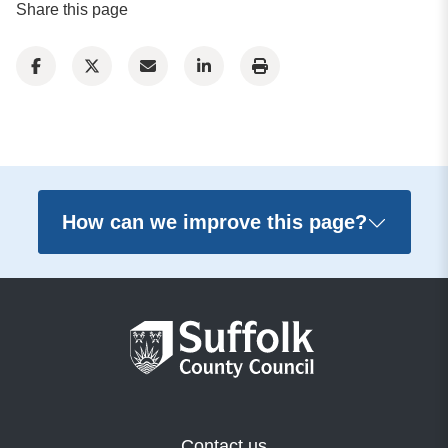
Share this page
How can we improve this page?
Contact us