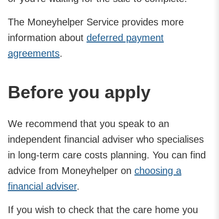
The Moneyhelper Service provides more
information about
deferred payment
agreements
.
Before you apply
We recommend that you speak to an
independent financial adviser who specialises
in long-term care costs planning. You can find
advice from Moneyhelper on
choosing a
financial adviser
.
If you wish to check that the care home you