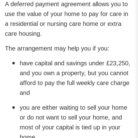
A deferred payment agreement allows you to
use the value of your home to pay for care in
a residential or nursing care home or extra
care housing.
The arrangement may help you if you:
have capital and savings under £23,250,
and you own a property, but you cannot
afford to pay the full weekly care charge
and
you are either waiting to sell your home
or do not want to sell your home, and
most of your capital is tied up in your
home