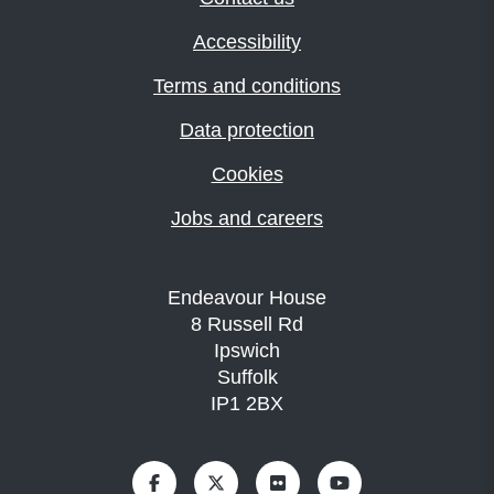
Accessibility
Terms and conditions
Data protection
Cookies
Jobs and careers
Endeavour House
8 Russell Rd
Ipswich
Suffolk
IP1 2BX