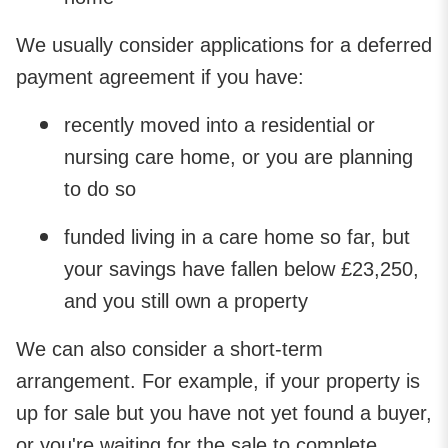
We usually consider applications for a deferred
payment agreement if you have:
recently moved into a residential or
nursing care home, or you are planning
to do so
funded living in a care home so far, but
your savings have fallen below £23,250,
and you still own a property
We can also consider a short-term
arrangement. For example, if your property is
up for sale but you have not yet found a buyer,
or you're waiting for the sale to complete.