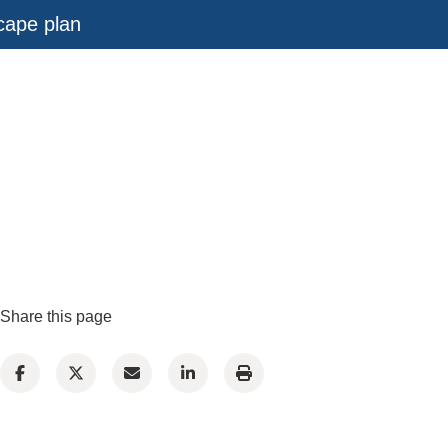
scape plan
Share this page