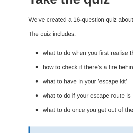
We've created a 16-question quiz about
The quiz includes:
what to do when you first realise th
how to check if there's a fire behi
what to have in your 'escape kit'
what to do if your escape route is
what to do once you get out of th