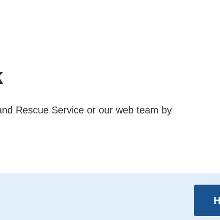
k
e and Rescue Service or our web team by
H