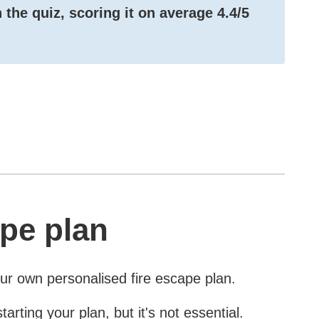
 the quiz, scoring it on average
4.4/5
pe plan
our own personalised fire escape plan.
ting your plan, but it's not essential.