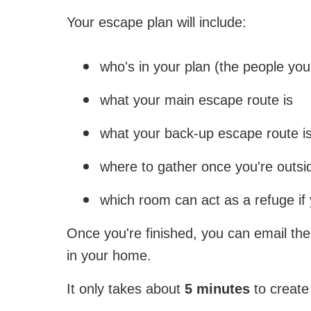
Your escape plan will include:
who's in your plan (the people you 
what your main escape route is
what your back-up escape route i
where to gather once you're outsi
which room can act as a refuge if
Once you're finished, you can email the
in your home.
It only takes about
5 minutes
to create