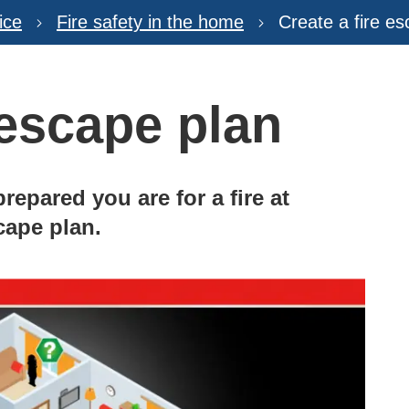
ice
Fire safety in the home
Create a fire e
 escape plan
repared you are for a fire at
cape plan.