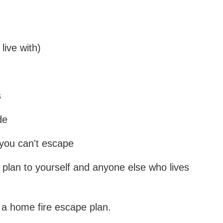
live with)
s
de
 you can't escape
 plan to yourself and anyone else who lives
 a home fire escape plan.