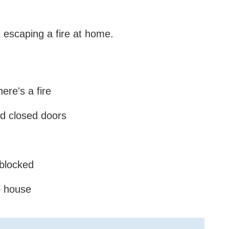
 escaping a fire at home.
ere's a fire
nd closed doors
 blocked
e house