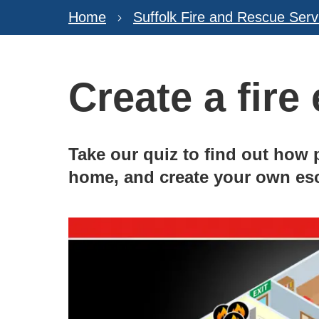
Home
Suffolk Fire and Rescue Serv
Create a fire
Take our quiz to find out how p
home, and create your own es