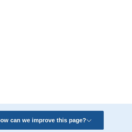
ow can we improve this page?