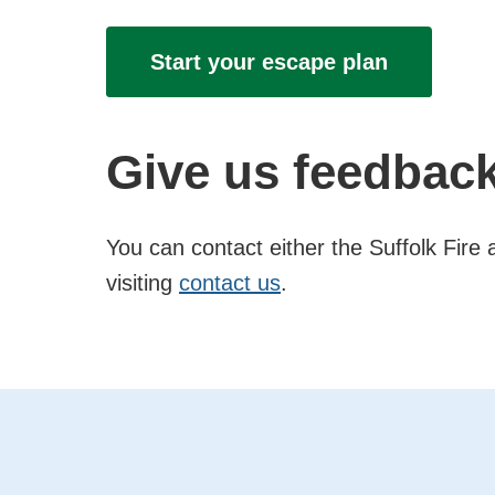
Start your escape plan
Give us feedbac
You can contact either the Suffolk Fir
visiting
contact us
.