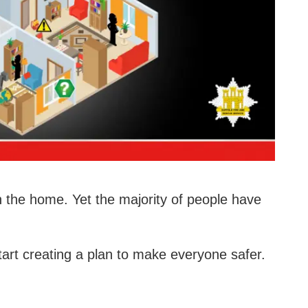
 in the home. Yet the majority of people have
tart creating a plan to make everyone safer.