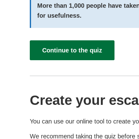
More than
1,000
people have taken
for usefulness.
Continue to the quiz
Create your esca
You can use our online tool to create y
We recommend taking the quiz before star