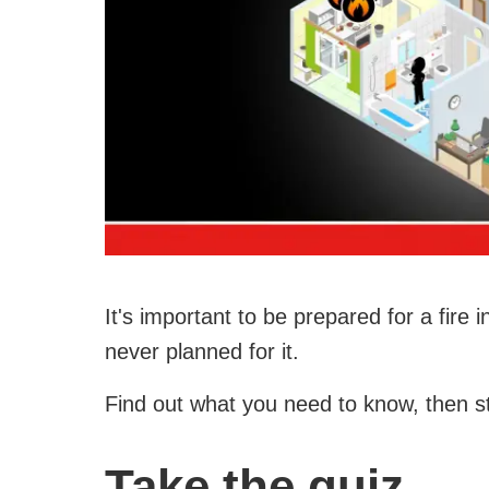
It's important to be prepared for a fire
never planned for it.
Find out what you need to know, then s
Take the quiz