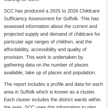
SCC has produced a 2025 to 2026 Childcare
Sufficiency Assessment for Suffolk. This has
assessed information about the current and
projected supply and demand of childcare for
particular age ranges of children, and the
affordability, accessibility and quality of
provision. This work is undertaken by
gathering data on the number of places
available, take up of places and population.
The report includes a profile and data for each
area in Suffolk which is known as a cluster.
Each cluster includes the district wards within
the area. SCC uses this information to plan