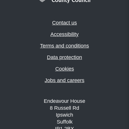
Contact us
Accessibility
Terms and conditions
Data protection
Cookies
Jobs and careers
Endeavour House
8 Russell Rd
Ipswich
Suffolk
IP1 2BX