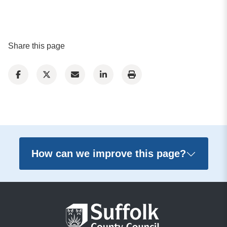
Share this page
How can we improve this page?