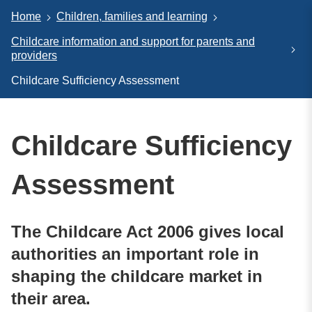
Home
Children, families and learning
Childcare information and support for parents and
providers
Childcare Sufficiency Assessment
Childcare Sufficiency
Assessment
The Childcare Act 2006 gives local
authorities an important role in
shaping the childcare market in
their area.