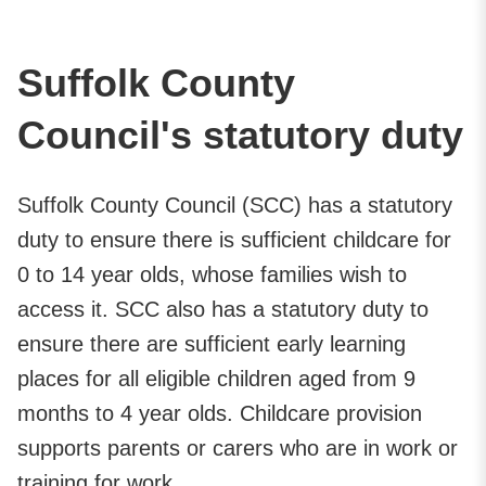
Suffolk County
Council's statutory duty
Suffolk County Council (SCC) has a statutory
duty to ensure there is sufficient childcare for
0 to 14 year olds, whose families wish to
access it. SCC also has a statutory duty to
ensure there are sufficient early learning
places for all eligible children aged from 9
months to 4 year olds. Childcare provision
supports parents or carers who are in work or
training for work.