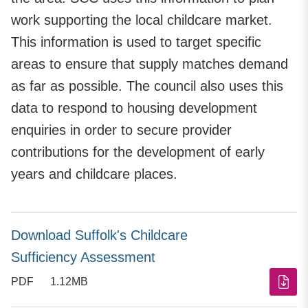
work supporting the local childcare market.
This information is used to target specific
areas to ensure that supply matches demand
as far as possible. The council also uses this
data to respond to housing development
enquiries in order to secure provider
contributions for the development of early
years and childcare places.
Download Suffolk's Childcare
Sufficiency Assessment
PDF
1.12MB