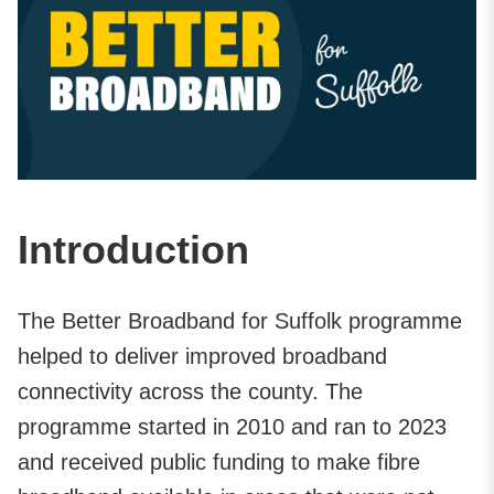
Introduction
The Better Broadband for Suffolk programme
helped to deliver improved broadband
connectivity across the county. The
programme started in 2010 and ran to 2023
and received public funding to make fibre