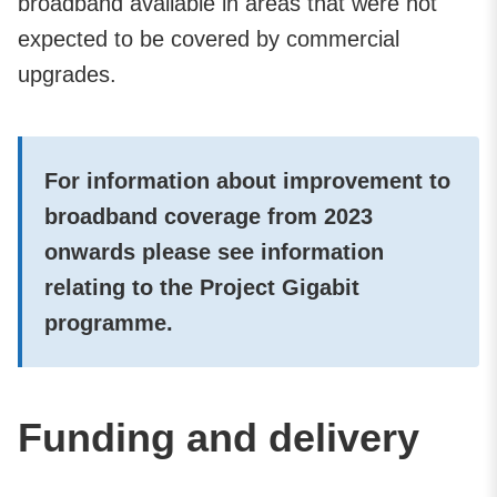
broadband available in areas that were not
expected to be covered by commercial
upgrades.
For information about improvement to
broadband coverage from 2023
onwards please see information
relating to the Project Gigabit
programme.
Funding and delivery