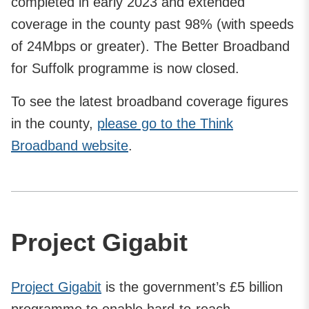
completed in early 2023 and extended
coverage in the county past 98% (with speeds
of 24Mbps or greater). The Better Broadband
for Suffolk programme is now closed.
To see the latest broadband coverage figures
in the county,
please go to the Think
Broadband website
.
Project Gigabit
Project Gigabit
is the government’s £5 billion