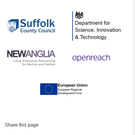
Share this page