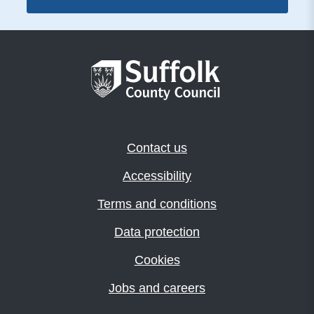
Contact us
Accessibility
Terms and conditions
Data protection
Cookies
Jobs and careers