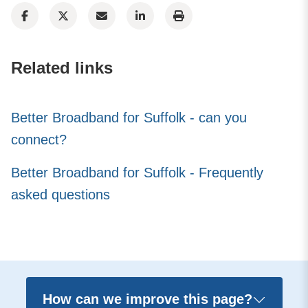
Related links
Better Broadband for Suffolk - can you
connect?
Better Broadband for Suffolk - Frequently
asked questions
How can we improve this page?