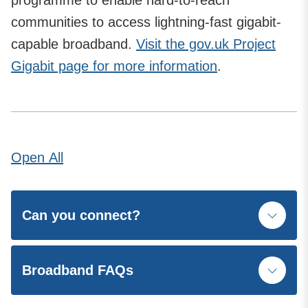
programme to enable hard-to-reach
communities to access lightning-fast gigabit-
capable broadband.
Visit the gov.uk Project
Gigabit page for more information
.
Open
All
Can you connect?
Broadband FAQs