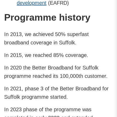
development
(EAFRD)
Programme history
In 2013, we achieved 50% superfast
broadband coverage in Suffolk.
In 2015, we reached 85% coverage.
In 2020 the Better Broadband for Suffolk
programme reached its 100,000th customer.
In 2021, phase 3 of the Better Broadband for
Suffolk programme started.
In 2023 phase of the programme was