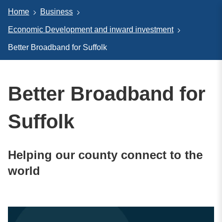
Home
Business
Economic Development and inward investment
Better Broadband for Suffolk
Better Broadband for
Suffolk
Helping our county connect to the
world