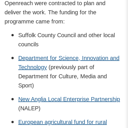
Openreach were contracted to plan and
deliver the work. The funding for the
programme came from:
Suffolk County Council and other local
councils
Department for Science, Innovation and
Technology
(previously part of
Department for Culture, Media and
Sport)
New Anglia Local Enterprise Partnership
(NALEP)
European agricultural fund for rural