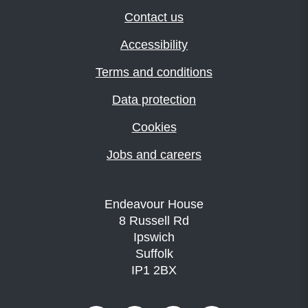
Contact us
Accessibility
Terms and conditions
Data protection
Cookies
Jobs and careers
Endeavour House
8 Russell Rd
Ipswich
Suffolk
IP1 2BX