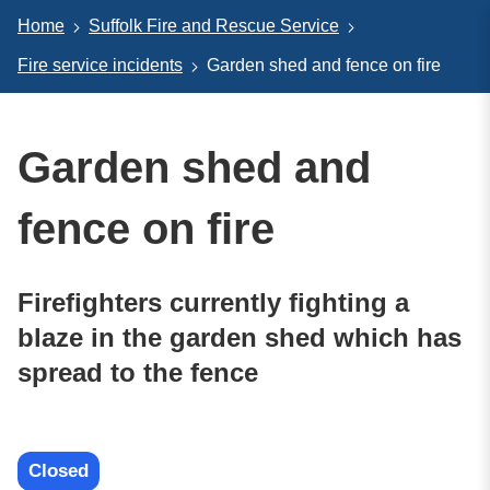
Home
Suffolk Fire and Rescue Service
Fire service incidents
Garden shed and fence on fire
Garden shed and
fence on fire
Firefighters currently fighting a
blaze in the garden shed which has
spread to the fence
Closed