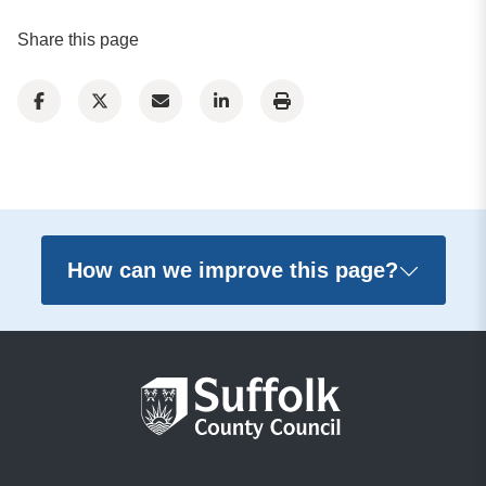
Share this page
How can we improve this page?