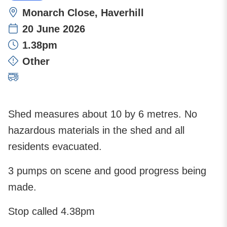
Location:
Monarch Close, Haverhill
20 June 2026
Time:
1.38pm
Incident type:
Other
Attending stations:
Shed measures about 10 by 6 metres. No
hazardous materials in the shed and all
residents evacuated.
3 pumps on scene and good progress being
made.
Stop called 4.38pm