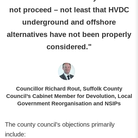
not proceed – not least that HVDC
underground and offshore
alternatives have not been properly
considered."
Councillor Richard Rout, Suffolk County
Council’s Cabinet Member for Devolution, Local
Government Reorganisation and NSIPs
The county council’s objections primarily
include: