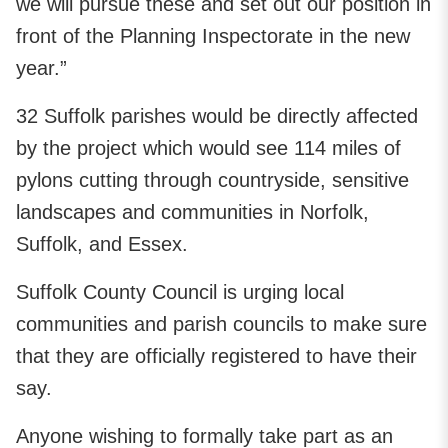
we will pursue these and set out our position in
front of the Planning Inspectorate in the new
year.”
32 Suffolk parishes would be directly affected
by the project which would see 114 miles of
pylons cutting through countryside, sensitive
landscapes and communities in Norfolk,
Suffolk, and Essex.
Suffolk County Council is urging local
communities and parish councils to make sure
that they are officially registered to have their
say.
Anyone wishing to formally take part as an