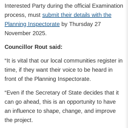
Interested Party during the official Examination
process, must
submit their details with the
Planning Inspectorate
by Thursday 27
November 2025.
Councillor Rout said:
“It is vital that our local communities register in
time, if they want their voice to be heard in
front of the Planning Inspectorate.
“Even if the Secretary of State decides that it
can go ahead, this is an opportunity to have
an influence to shape, change, and improve
the project.