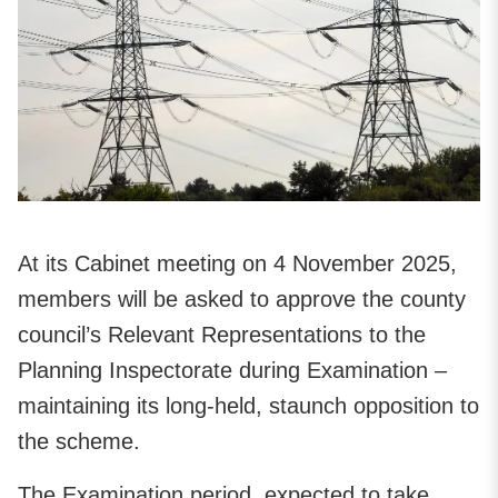
At its Cabinet meeting on 4 November 2025,
members will be asked to approve the county
council’s Relevant Representations to the
Planning Inspectorate during Examination –
maintaining its long-held, staunch opposition to
the scheme.
The Examination period, expected to take