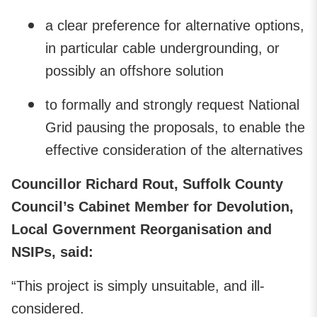
a clear preference for alternative options,
in particular cable undergrounding, or
possibly an offshore solution
to formally and strongly request National
Grid pausing the proposals, to enable the
effective consideration of the alternatives
Councillor Richard Rout, Suffolk County
Council’s Cabinet Member for Devolution,
Local Government Reorganisation and
NSIPs, said:
“This project is simply unsuitable, and ill-
considered.