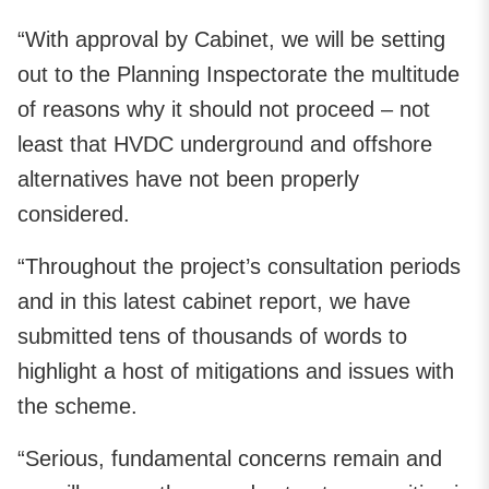
“With approval by Cabinet, we will be setting
out to the Planning Inspectorate the multitude
of reasons why it should not proceed – not
least that HVDC underground and offshore
alternatives have not been properly
considered.
“Throughout the project’s consultation periods
and in this latest cabinet report, we have
submitted tens of thousands of words to
highlight a host of mitigations and issues with
the scheme.
“Serious, fundamental concerns remain and