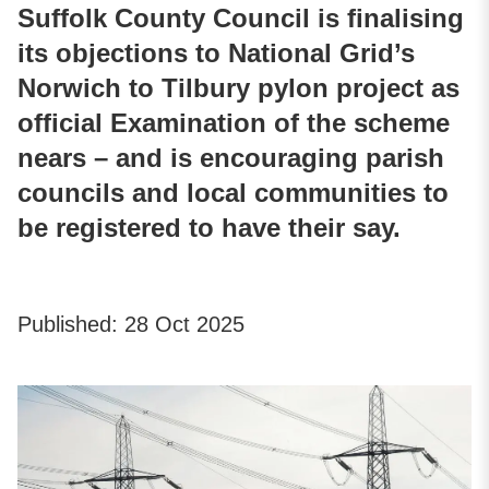
Suffolk County Council is finalising
its objections to National Grid’s
Norwich to Tilbury pylon project as
official Examination of the scheme
nears – and is encouraging parish
councils and local communities to
be registered to have their say.
Published:
28 Oct 2025