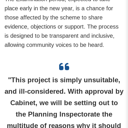
place early in the new year, is a chance for
those affected by the scheme to share
evidence, objections or support. The process
is designed to be transparent and inclusive,
allowing community voices to be heard.
"This project is simply unsuitable,
and ill-considered. With approval by
Cabinet, we will be setting out to
the Planning Inspectorate the
multitude of reasons why it should