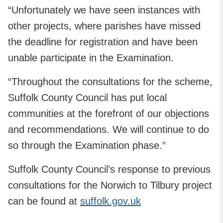
“Unfortunately we have seen instances with
other projects, where parishes have missed
the deadline for registration and have been
unable participate in the Examination.
“Throughout the consultations for the scheme,
Suffolk County Council has put local
communities at the forefront of our objections
and recommendations. We will continue to do
so through the Examination phase.”
Suffolk County Council’s response to previous
consultations for the Norwich to Tilbury project
can be found at
suffolk.gov.uk