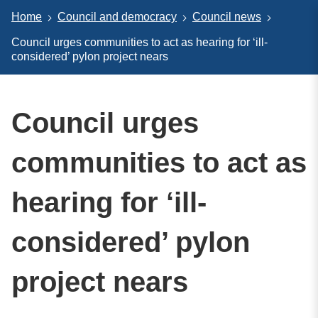
Home
Council and democracy
Council news
Council urges communities to act as hearing for ‘ill-
considered’ pylon project nears
Council urges
communities to act as
hearing for ‘ill-
considered’ pylon
project nears