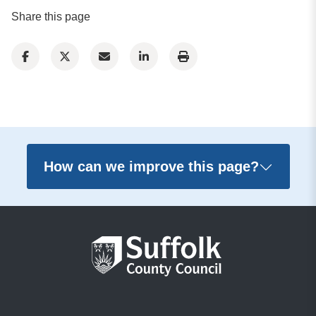
Share this page
How can we improve this page?