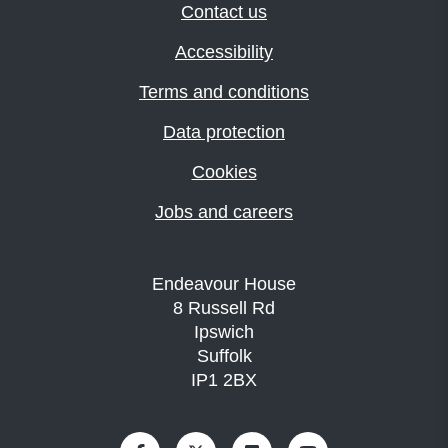
Contact us
Accessibility
Terms and conditions
Data protection
Cookies
Jobs and careers
Endeavour House
8 Russell Rd
Ipswich
Suffolk
IP1 2BX