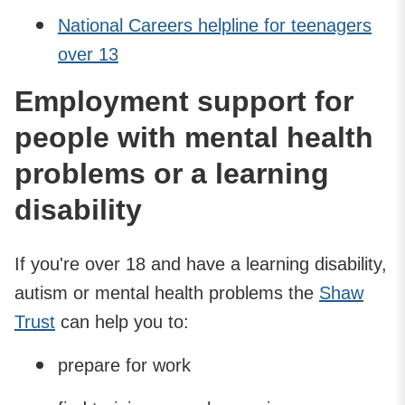
National Careers helpline for teenagers
over 13
Employment support for
people with mental health
problems or a learning
disability
If you're over 18 and have a learning disability,
autism or mental health problems the
Shaw
Trust
can help you to:
prepare for work