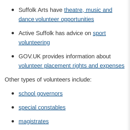
Suffolk Arts have
theatre, music and
dance volunteer opportunities
Active Suffolk has advice on
sport
volunteering
GOV.UK provides information about
volunteer placement rights and expenses
Other types of volunteers include:
school governors
special constables
magistrates