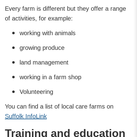
Every farm is different but they offer a range
of activities, for example:
working with animals
growing produce
land management
working in a farm shop
Volunteering
You can find a list of local care farms on
Suffolk InfoLink
Training and education