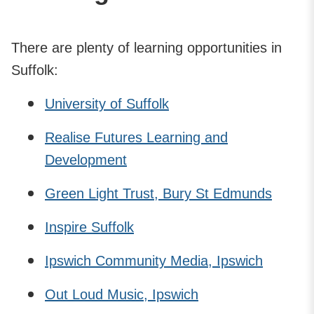
There are plenty of learning opportunities in
Suffolk:
University of Suffolk
Realise Futures Learning and
Development
Green Light Trust, Bury St Edmunds
Inspire Suffolk
Ipswich Community Media, Ipswich
Out Loud Music, Ipswich