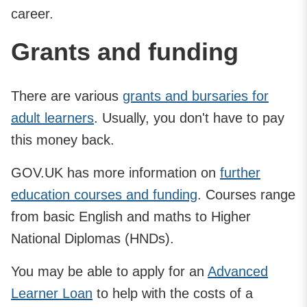
career.
Grants and funding
There are various
grants and bursaries for
adult learners
. Usually, you don't have to pay
this money back.
GOV.UK has more information on
further
education courses and funding
. Courses range
from basic English and maths to Higher
National Diplomas (HNDs).
You may be able to apply for an
Advanced
Learner Loan
to help with the costs of a