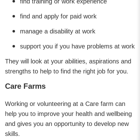
find training or work experience
find and apply for paid work
manage a disability at work
support you if you have problems at work
They will look at your abilities, aspirations and
strengths to help to find the right job for you.
Care Farms
Working or volunteering at a Care farm can
help you to improve your health and wellbeing
and gives you an opportunity to develop new
skills.