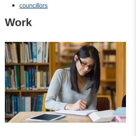
councillors
Work