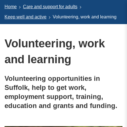
Home
Care and support for adults
Keep well and active
Volunteering, work and learning
Volunteering, work
and learning
Volunteering opportunities in
Suffolk, help to get work,
employment support, training,
education and grants and funding.