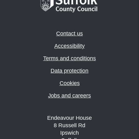
Contact us
Accessibility
Terms and conditions
Data protection
Cookies
Jobs and careers
Endeavour House
8 Russell Rd
Ipswich