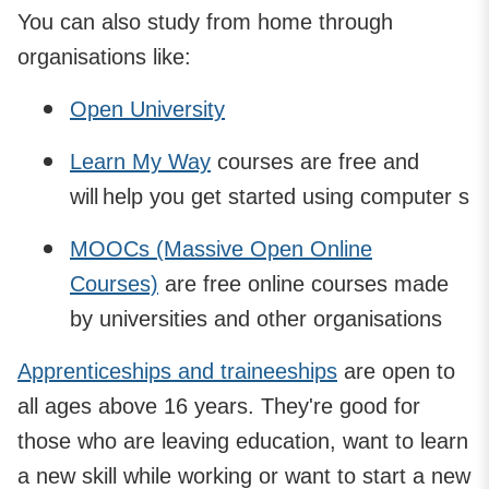
You can also study from home through
organisations like:
Open University
Learn My Way
courses are free and
will help you get started using computer s
MOOCs (Massive Open Online
Courses)
are free online courses made
by universities and other organisations
Apprenticeships and traineeships
are open to
all ages above 16 years. They're good for
those who are leaving education, want to learn
a new skill while working or want to start a new