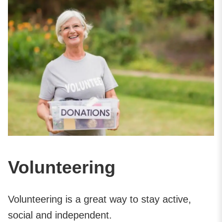
Volunteering
Volunteering is a great way to stay active,
social and independent.