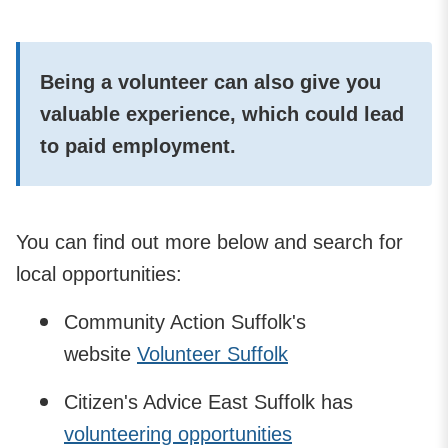
Being a volunteer can also give you
valuable experience, which could lead
to paid employment.
You can find out more below and search for
local opportunities:
Community Action Suffolk's
website
Volunteer Suffolk
Citizen's Advice East Suffolk has
volunteering opportunities