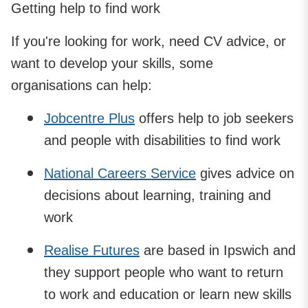
Getting help to find work
If you're looking for work, need CV advice, or
want to develop your skills, some
organisations can help:
Jobcentre Plus
offers help to job seekers
and people with disabilities to find work
National Careers Service
gives advice on
decisions about learning, training and
work
Realise Futures
are based in Ipswich and
they support people who want to return
to work and education or learn new skills