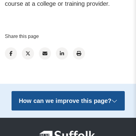
course at a college or training provider.
Share this page
How can we improve this page?